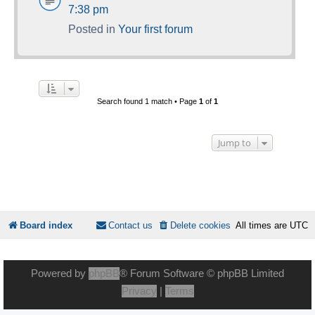
7:38 pm
Posted in
Your first forum
Search found 1 match • Page
1
of
1
Jump to
Board index
Contact us
Delete cookies
All times are
UTC
Powered by
phpBB
® Forum Software © phpBB Limited
Privacy
|
Terms