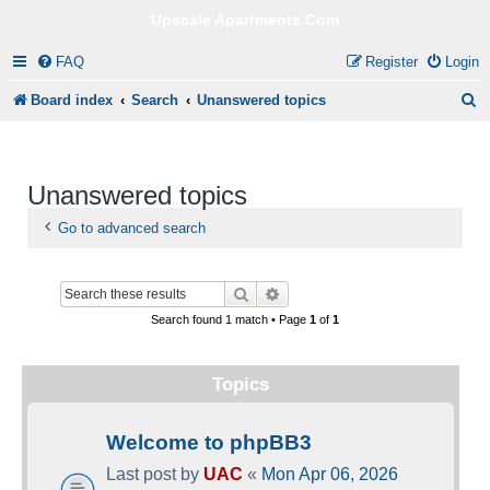
Upscale Apartments.Com
FAQ
Register
Login
S
Board index
Search
Unanswered topics
e
a
Unanswered topics
r
c
Go to advanced search
h
Search
Advanced search
Search found 1 match • Page
1
of
1
Topics
Welcome to phpBB3
Last post by
UAC
«
Mon Apr 06, 2026