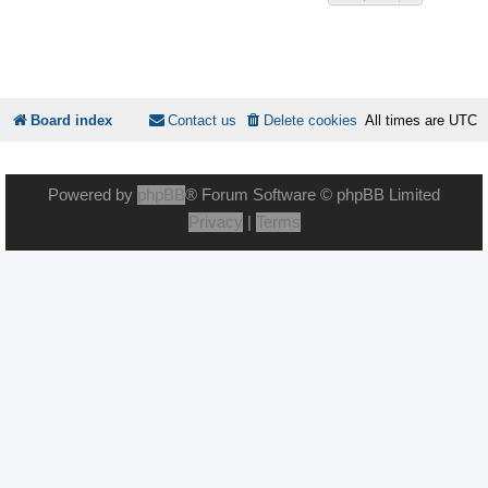
Board index
Contact us
Delete cookies
All times are
UTC
Powered by
phpBB
® Forum Software © phpBB Limited
Privacy
|
Terms