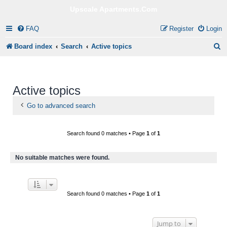
Upscale Apartments.Com
FAQ
Register
Login
S
Board index
Search
Active topics
e
a
Active topics
r
c
Go to advanced search
h
Search found 0 matches • Page
1
of
1
No suitable matches were found.
Search found 0 matches • Page
1
of
1
Jump to