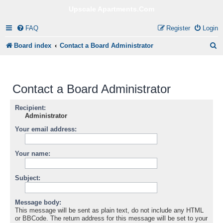
Upscale Apartments.Com
FAQ
Register
Login
S
Board index
Contact a Board Administrator
e
a
Contact a Board Administrator
r
c
Recipient:
Administrator
h
Your email address:
Your name:
Subject:
Message body:
This message will be sent as plain text, do not include any HTML
or BBCode. The return address for this message will be set to your