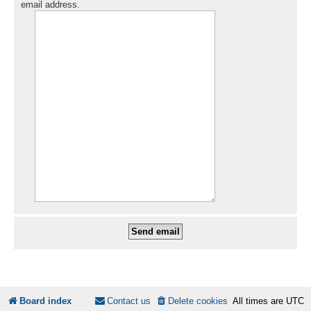
email address.
Board index
Contact us
Delete cookies
All times are
UTC