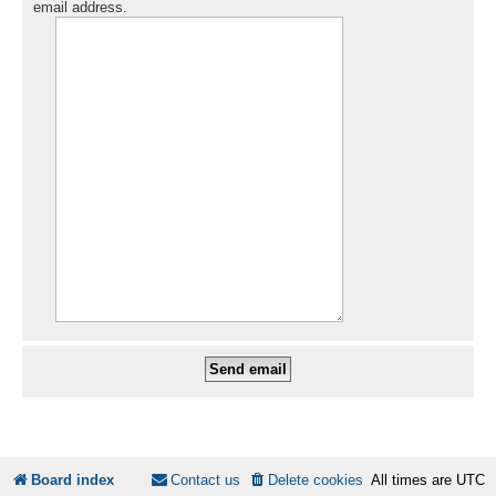
email address.
Board index
Contact us
Delete cookies
All times are
UTC