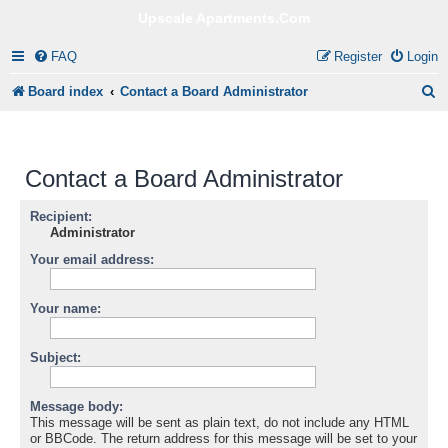
Upscale Apartments.Com
FAQ
Register
Login
S
Board index
Contact a Board Administrator
e
a
Contact a Board Administrator
r
c
Recipient:
Administrator
h
Your email address:
Your name:
Subject:
Message body:
This message will be sent as plain text, do not include any HTML
or BBCode. The return address for this message will be set to your