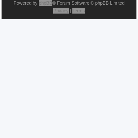
Powered by
phpBB
® Forum Software © phpBB Limited
Privacy
|
Terms