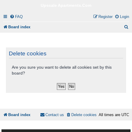
Upscale Apartments.Com
FAQ
Register
Login
S
Board index
e
a
r
Delete cookies
c
Are you sure you want to delete all cookies set by this
h
board?
Board index
Contact us
Delete cookies
All times are
UTC