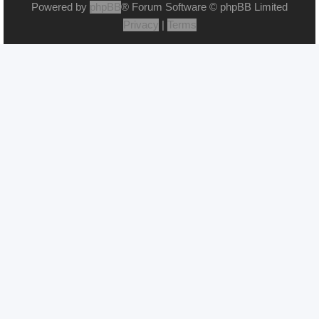
Powered by
phpBB
® Forum Software © phpBB Limited
Privacy
|
Terms