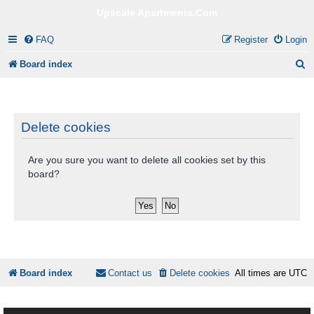
Upscale Apartments.Com
FAQ
Register
Login
S
Board index
e
a
r
Delete cookies
c
Are you sure you want to delete all cookies set by this
h
board?
Board index
Contact us
Delete cookies
All times are
UTC