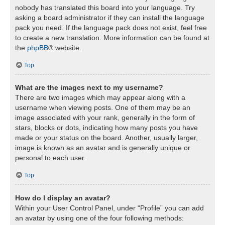
nobody has translated this board into your language. Try
asking a board administrator if they can install the language
pack you need. If the language pack does not exist, feel free
to create a new translation. More information can be found at
the
phpBB
® website.
Top
What are the images next to my username?
There are two images which may appear along with a
username when viewing posts. One of them may be an
image associated with your rank, generally in the form of
stars, blocks or dots, indicating how many posts you have
made or your status on the board. Another, usually larger,
image is known as an avatar and is generally unique or
personal to each user.
Top
How do I display an avatar?
Within your User Control Panel, under “Profile” you can add
an avatar by using one of the four following methods: