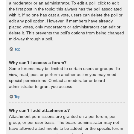
a moderator or an administrator. To edit a poll, click to edit
the first post in the topic; this always has the poll associated
with it. If no one has cast a vote, users can delete the poll or
edit any poll option. However, if members have already
placed votes, only moderators or administrators can edit or
delete it. This prevents the poll’s options from being changed
mid-way through a poll.
Top
Why can’t I access a forum?
Some forums may be limited to certain users or groups. To
view, read, post or perform another action you may need
special permissions. Contact a moderator or board
administrator to grant you access.
Top
Why can’t I add attachments?
Attachment permissions are granted on a per forum, per
group, or per user basis. The board administrator may not
have allowed attachments to be added for the specific forum