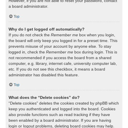
However, if you are not able to reset your password, contact
a board administrator.
Top
Why do I get logged off automatically?
If you do not check the
Remember me
box when you login,
the board will only keep you logged in for a preset time. This
prevents misuse of your account by anyone else. To stay
logged in, check the
Remember me
box during login. This is
not recommended if you access the board from a shared
computer, e.g. library, internet cafe, university computer lab,
etc. If you do not see this checkbox, it means a board
administrator has disabled this feature.
Top
What does the “Delete cookies” do?
“Delete cookies” deletes the cookies created by phpBB which
keep you authenticated and logged into the board. Cookies
also provide functions such as read tracking if they have
been enabled by a board administrator. If you are having
login or logout problems, deleting board cookies may help.