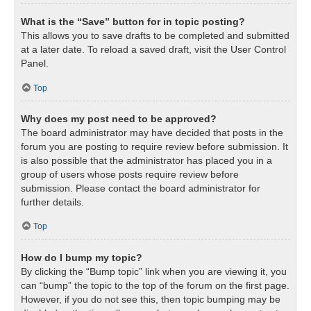
What is the “Save” button for in topic posting?
This allows you to save drafts to be completed and submitted
at a later date. To reload a saved draft, visit the User Control
Panel.
Top
Why does my post need to be approved?
The board administrator may have decided that posts in the
forum you are posting to require review before submission. It
is also possible that the administrator has placed you in a
group of users whose posts require review before
submission. Please contact the board administrator for
further details.
Top
How do I bump my topic?
By clicking the “Bump topic” link when you are viewing it, you
can “bump” the topic to the top of the forum on the first page.
However, if you do not see this, then topic bumping may be