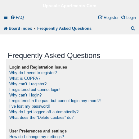
Upscale Apartments.Com
FAQ
Register
Login
S
Board index
Frequently Asked Questions
e
a
Frequently Asked Questions
r
c
Login and Registration Issues
Why do I need to register?
h
What is COPPA?
Why can’t I register?
I registered but cannot login!
Why can’t I login?
I registered in the past but cannot login any more?!
I’ve lost my password!
Why do I get logged off automatically?
What does the “Delete cookies” do?
User Preferences and settings
How do I change my settings?