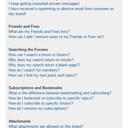
I keep getting unwanted private messages!
I have received a spamming or abusive email from someone on
this board!
Friends and Foes
What are my Friends and Foes lists?
How can I add / remove users to my Friends or Foes list?
Searching the Forums
How can I search a forum or forums?
Why does my search return no results?
Why does my search return a blank page!?
How do I search for members?
How can I find my own posts and topics?
Subscriptions and Bookmarks
What is the difference between bookmarking and subscribing?
How do I bookmark or subscribe to specific topics?
How do I subscribe to specific forums?
How do I remove my subscriptions?
Attachments
What attachments are allowed on this board?