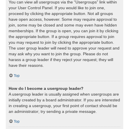
You can view all usergroups via the “Usergroups” link within
your User Control Panel. If you would like to join one,
proceed by clicking the appropriate button. Not all groups
have open access, however. Some may require approval to
join, some may be closed and some may even have hidden
memberships. If the group is open, you can join it by clicking
the appropriate button. If a group requires approval to join
you may request to join by clicking the appropriate button.
The user group leader will need to approve your request and
may ask why you want to join the group. Please do not
harass a group leader if they reject your request; they will
have their reasons.
Top
How do I become a usergroup leader?
A usergroup leader is usually assigned when usergroups are
initially created by a board administrator. If you are interested
in creating a usergroup, your first point of contact should be
an administrator; try sending a private message.
Top