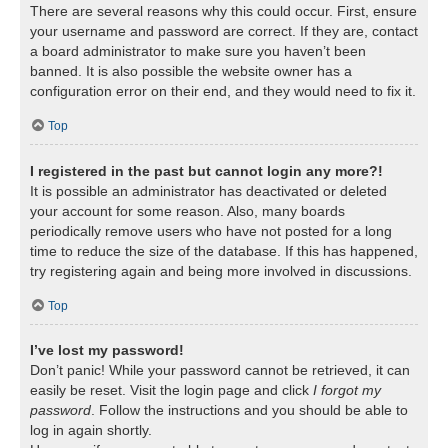
There are several reasons why this could occur. First, ensure
your username and password are correct. If they are, contact
a board administrator to make sure you haven’t been
banned. It is also possible the website owner has a
configuration error on their end, and they would need to fix it.
Top
I registered in the past but cannot login any more?!
It is possible an administrator has deactivated or deleted
your account for some reason. Also, many boards
periodically remove users who have not posted for a long
time to reduce the size of the database. If this has happened,
try registering again and being more involved in discussions.
Top
I’ve lost my password!
Don’t panic! While your password cannot be retrieved, it can
easily be reset. Visit the login page and click
I forgot my
password
. Follow the instructions and you should be able to
log in again shortly.