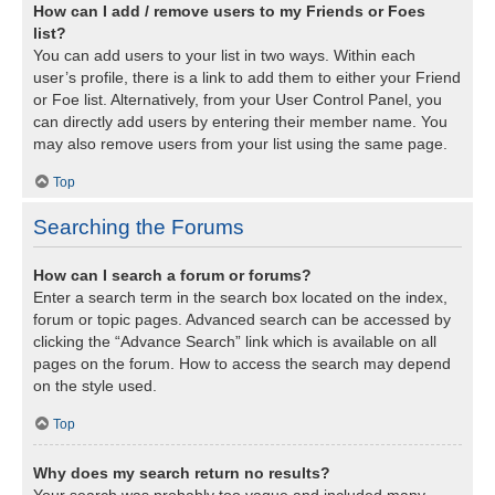
How can I add / remove users to my Friends or Foes
list?
You can add users to your list in two ways. Within each
user’s profile, there is a link to add them to either your Friend
or Foe list. Alternatively, from your User Control Panel, you
can directly add users by entering their member name. You
may also remove users from your list using the same page.
Top
Searching the Forums
How can I search a forum or forums?
Enter a search term in the search box located on the index,
forum or topic pages. Advanced search can be accessed by
clicking the “Advance Search” link which is available on all
pages on the forum. How to access the search may depend
on the style used.
Top
Why does my search return no results?