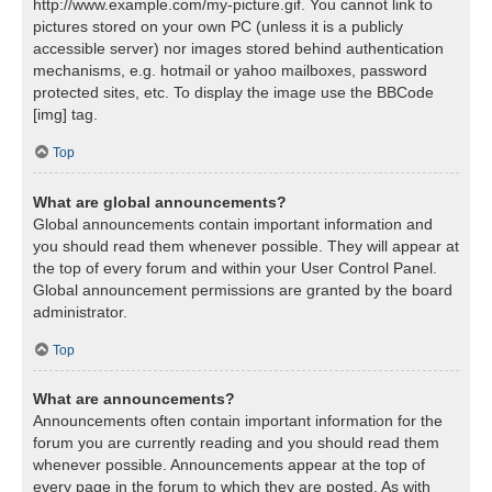
http://www.example.com/my-picture.gif. You cannot link to
pictures stored on your own PC (unless it is a publicly
accessible server) nor images stored behind authentication
mechanisms, e.g. hotmail or yahoo mailboxes, password
protected sites, etc. To display the image use the BBCode
[img] tag.
Top
What are global announcements?
Global announcements contain important information and
you should read them whenever possible. They will appear at
the top of every forum and within your User Control Panel.
Global announcement permissions are granted by the board
administrator.
Top
What are announcements?
Announcements often contain important information for the
forum you are currently reading and you should read them
whenever possible. Announcements appear at the top of
every page in the forum to which they are posted. As with