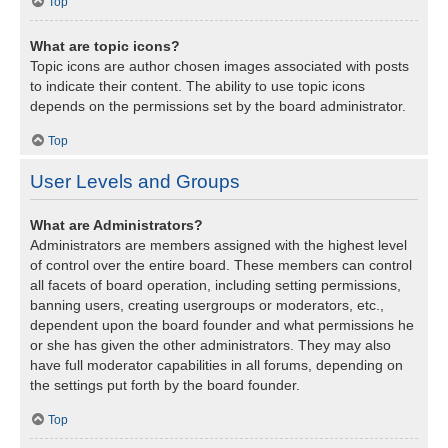
Top
What are topic icons?
Topic icons are author chosen images associated with posts
to indicate their content. The ability to use topic icons
depends on the permissions set by the board administrator.
Top
User Levels and Groups
What are Administrators?
Administrators are members assigned with the highest level
of control over the entire board. These members can control
all facets of board operation, including setting permissions,
banning users, creating usergroups or moderators, etc.,
dependent upon the board founder and what permissions he
or she has given the other administrators. They may also
have full moderator capabilities in all forums, depending on
the settings put forth by the board founder.
Top