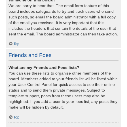
We are sorry to hear that. The email form feature of this
board includes safeguards to try and track users who send
such posts, so email the board administrator with a full copy
of the email you received. It is very important that this
includes the headers that contain the details of the user that
sent the email. The board administrator can then take action.
Top
Friends and Foes
What are my Friends and Foes lists?
You can use these lists to organise other members of the
board. Members added to your friends list will be listed within
your User Control Panel for quick access to see their online
status and to send them private messages. Subject to
template support, posts from these users may also be
highlighted. If you add a user to your foes list, any posts they
make will be hidden by default.
Top