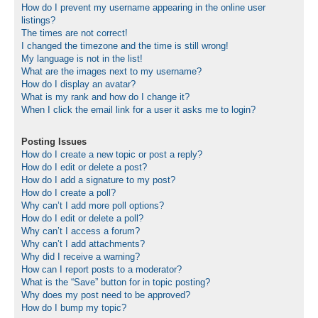
How do I prevent my username appearing in the online user
listings?
The times are not correct!
I changed the timezone and the time is still wrong!
My language is not in the list!
What are the images next to my username?
How do I display an avatar?
What is my rank and how do I change it?
When I click the email link for a user it asks me to login?
Posting Issues
How do I create a new topic or post a reply?
How do I edit or delete a post?
How do I add a signature to my post?
How do I create a poll?
Why can’t I add more poll options?
How do I edit or delete a poll?
Why can’t I access a forum?
Why can’t I add attachments?
Why did I receive a warning?
How can I report posts to a moderator?
What is the “Save” button for in topic posting?
Why does my post need to be approved?
How do I bump my topic?