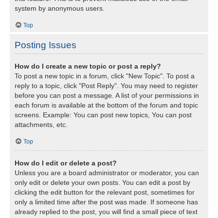
system by anonymous users.
Top
Posting Issues
How do I create a new topic or post a reply?
To post a new topic in a forum, click "New Topic". To post a
reply to a topic, click "Post Reply". You may need to register
before you can post a message. A list of your permissions in
each forum is available at the bottom of the forum and topic
screens. Example: You can post new topics, You can post
attachments, etc.
Top
How do I edit or delete a post?
Unless you are a board administrator or moderator, you can
only edit or delete your own posts. You can edit a post by
clicking the edit button for the relevant post, sometimes for
only a limited time after the post was made. If someone has
already replied to the post, you will find a small piece of text