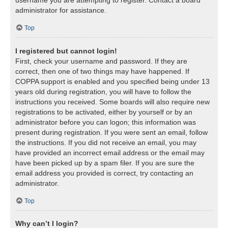
username you are attempting to register. Contact a board
administrator for assistance.
Top
I registered but cannot login!
First, check your username and password. If they are
correct, then one of two things may have happened. If
COPPA support is enabled and you specified being under 13
years old during registration, you will have to follow the
instructions you received. Some boards will also require new
registrations to be activated, either by yourself or by an
administrator before you can logon; this information was
present during registration. If you were sent an email, follow
the instructions. If you did not receive an email, you may
have provided an incorrect email address or the email may
have been picked up by a spam filer. If you are sure the
email address you provided is correct, try contacting an
administrator.
Top
Why can’t I login?