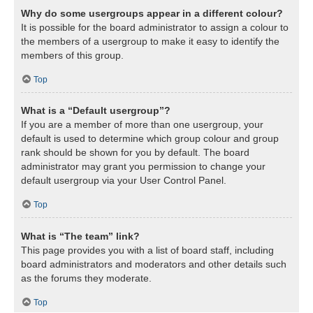
Why do some usergroups appear in a different colour?
It is possible for the board administrator to assign a colour to
the members of a usergroup to make it easy to identify the
members of this group.
Top
What is a “Default usergroup”?
If you are a member of more than one usergroup, your
default is used to determine which group colour and group
rank should be shown for you by default. The board
administrator may grant you permission to change your
default usergroup via your User Control Panel.
Top
What is “The team” link?
This page provides you with a list of board staff, including
board administrators and moderators and other details such
as the forums they moderate.
Top