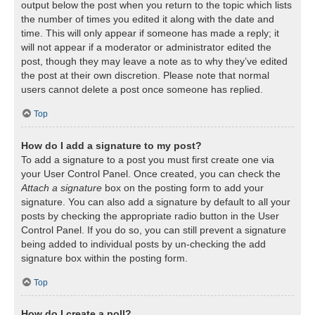
output below the post when you return to the topic which lists
the number of times you edited it along with the date and
time. This will only appear if someone has made a reply; it
will not appear if a moderator or administrator edited the
post, though they may leave a note as to why they’ve edited
the post at their own discretion. Please note that normal
users cannot delete a post once someone has replied.
Top
How do I add a signature to my post?
To add a signature to a post you must first create one via
your User Control Panel. Once created, you can check the
Attach a signature
box on the posting form to add your
signature. You can also add a signature by default to all your
posts by checking the appropriate radio button in the User
Control Panel. If you do so, you can still prevent a signature
being added to individual posts by un-checking the add
signature box within the posting form.
Top
How do I create a poll?