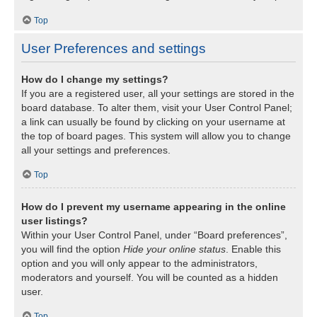
Top
User Preferences and settings
How do I change my settings?
If you are a registered user, all your settings are stored in the
board database. To alter them, visit your User Control Panel;
a link can usually be found by clicking on your username at
the top of board pages. This system will allow you to change
all your settings and preferences.
Top
How do I prevent my username appearing in the online
user listings?
Within your User Control Panel, under “Board preferences”,
you will find the option
Hide your online status
. Enable this
option and you will only appear to the administrators,
moderators and yourself. You will be counted as a hidden
user.
Top