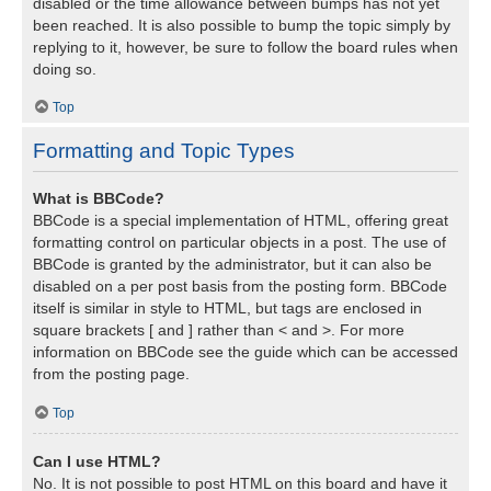
disabled or the time allowance between bumps has not yet
been reached. It is also possible to bump the topic simply by
replying to it, however, be sure to follow the board rules when
doing so.
Top
Formatting and Topic Types
What is BBCode?
BBCode is a special implementation of HTML, offering great
formatting control on particular objects in a post. The use of
BBCode is granted by the administrator, but it can also be
disabled on a per post basis from the posting form. BBCode
itself is similar in style to HTML, but tags are enclosed in
square brackets [ and ] rather than < and >. For more
information on BBCode see the guide which can be accessed
from the posting page.
Top
Can I use HTML?
No. It is not possible to post HTML on this board and have it