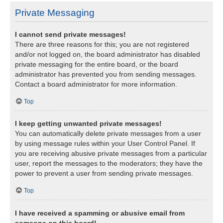
Private Messaging
I cannot send private messages!
There are three reasons for this; you are not registered
and/or not logged on, the board administrator has disabled
private messaging for the entire board, or the board
administrator has prevented you from sending messages.
Contact a board administrator for more information.
Top
I keep getting unwanted private messages!
You can automatically delete private messages from a user
by using message rules within your User Control Panel. If
you are receiving abusive private messages from a particular
user, report the messages to the moderators; they have the
power to prevent a user from sending private messages.
Top
I have received a spamming or abusive email from
someone on this board!