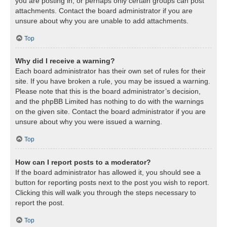
you are posting in, or perhaps only certain groups can post
attachments. Contact the board administrator if you are
unsure about why you are unable to add attachments.
Top
Why did I receive a warning?
Each board administrator has their own set of rules for their
site. If you have broken a rule, you may be issued a warning.
Please note that this is the board administrator’s decision,
and the phpBB Limited has nothing to do with the warnings
on the given site. Contact the board administrator if you are
unsure about why you were issued a warning.
Top
How can I report posts to a moderator?
If the board administrator has allowed it, you should see a
button for reporting posts next to the post you wish to report.
Clicking this will walk you through the steps necessary to
report the post.
Top