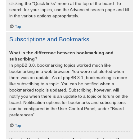
clicking the “Quick links” menu at the top of the board. To
search for your topics, use the Advanced search page and fill
in the various options appropriately.
Top
Subscriptions and Bookmarks
What is the difference between bookmarking and
subscribing?
In phpBB 3.0, bookmarking topics worked much like
bookmarking in a web browser. You were not alerted when
there was an update. As of phpBB 3.1, bookmarking is more
like subscribing to a topic. You can be notified when a
bookmarked topic is updated. Subscribing, however, will
notify you when there is an update to a topic or forum on the
board. Notification options for bookmarks and subscriptions
can be configured in the User Control Panel, under “Board
preferences”.
Top