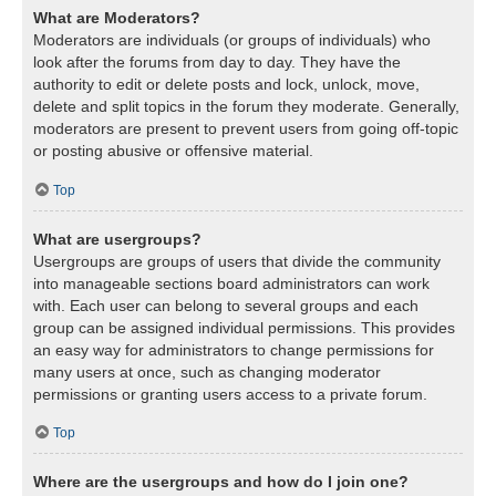
What are Moderators?
Moderators are individuals (or groups of individuals) who
look after the forums from day to day. They have the
authority to edit or delete posts and lock, unlock, move,
delete and split topics in the forum they moderate. Generally,
moderators are present to prevent users from going off-topic
or posting abusive or offensive material.
Top
What are usergroups?
Usergroups are groups of users that divide the community
into manageable sections board administrators can work
with. Each user can belong to several groups and each
group can be assigned individual permissions. This provides
an easy way for administrators to change permissions for
many users at once, such as changing moderator
permissions or granting users access to a private forum.
Top
Where are the usergroups and how do I join one?