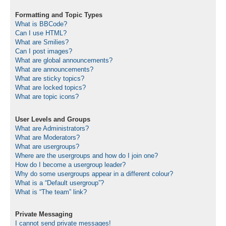
Formatting and Topic Types
What is BBCode?
Can I use HTML?
What are Smilies?
Can I post images?
What are global announcements?
What are announcements?
What are sticky topics?
What are locked topics?
What are topic icons?
User Levels and Groups
What are Administrators?
What are Moderators?
What are usergroups?
Where are the usergroups and how do I join one?
How do I become a usergroup leader?
Why do some usergroups appear in a different colour?
What is a “Default usergroup”?
What is “The team” link?
Private Messaging
I cannot send private messages!