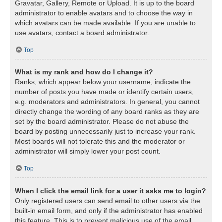
Gravatar, Gallery, Remote or Upload. It is up to the board
administrator to enable avatars and to choose the way in
which avatars can be made available. If you are unable to
use avatars, contact a board administrator.
Top
What is my rank and how do I change it?
Ranks, which appear below your username, indicate the
number of posts you have made or identify certain users,
e.g. moderators and administrators. In general, you cannot
directly change the wording of any board ranks as they are
set by the board administrator. Please do not abuse the
board by posting unnecessarily just to increase your rank.
Most boards will not tolerate this and the moderator or
administrator will simply lower your post count.
Top
When I click the email link for a user it asks me to login?
Only registered users can send email to other users via the
built-in email form, and only if the administrator has enabled
this feature. This is to prevent malicious use of the email