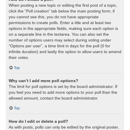
When posting a new topic or editing the first post of a topic,
click the “Poll creation” tab below the main posting form; if
you cannot see this, you do not have appropriate
permissions to create polls. Enter a title and at least two
options in the appropriate fields, making sure each option is
on a separate line in the textarea. You can also set the
number of options users may select during voting under
“Options per user”, a time limit in days for the poll (0 for
infinite duration) and lastly the option to allow users to amend
their votes.
Top
Why can’t I add more poll options?
The limit for poll options is set by the board administrator. If
you feel you need to add more options to your poll than the
allowed amount, contact the board administrator.
Top
How do I edit or delete a poll?
As with posts, polls can only be edited by the original poster,