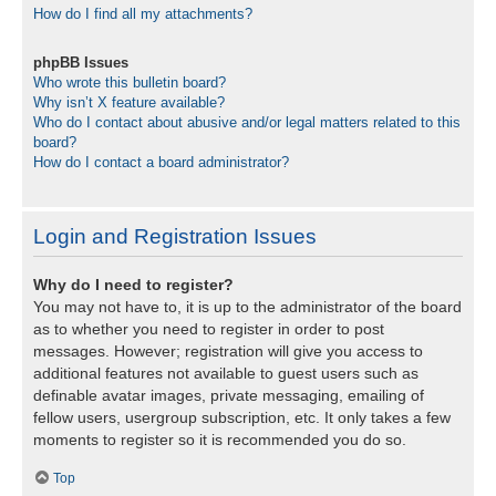
How do I find all my attachments?
phpBB Issues
Who wrote this bulletin board?
Why isn’t X feature available?
Who do I contact about abusive and/or legal matters related to this
board?
How do I contact a board administrator?
Login and Registration Issues
Why do I need to register?
You may not have to, it is up to the administrator of the board
as to whether you need to register in order to post
messages. However; registration will give you access to
additional features not available to guest users such as
definable avatar images, private messaging, emailing of
fellow users, usergroup subscription, etc. It only takes a few
moments to register so it is recommended you do so.
Top