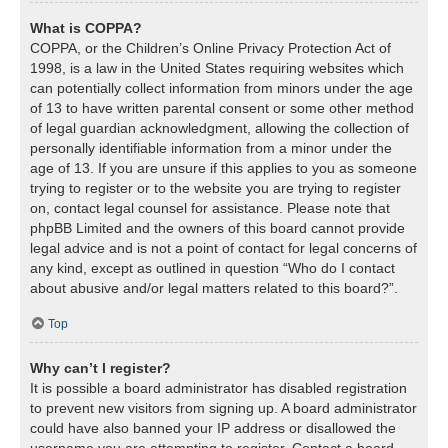
What is COPPA?
COPPA, or the Children’s Online Privacy Protection Act of
1998, is a law in the United States requiring websites which
can potentially collect information from minors under the age
of 13 to have written parental consent or some other method
of legal guardian acknowledgment, allowing the collection of
personally identifiable information from a minor under the
age of 13. If you are unsure if this applies to you as someone
trying to register or to the website you are trying to register
on, contact legal counsel for assistance. Please note that
phpBB Limited and the owners of this board cannot provide
legal advice and is not a point of contact for legal concerns of
any kind, except as outlined in question “Who do I contact
about abusive and/or legal matters related to this board?”.
Top
Why can’t I register?
It is possible a board administrator has disabled registration
to prevent new visitors from signing up. A board administrator
could have also banned your IP address or disallowed the