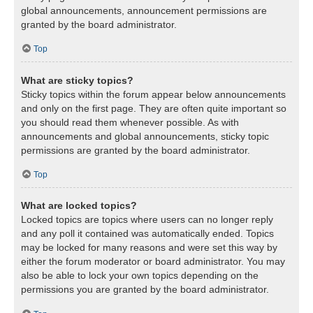
global announcements, announcement permissions are
granted by the board administrator.
Top
What are sticky topics?
Sticky topics within the forum appear below announcements
and only on the first page. They are often quite important so
you should read them whenever possible. As with
announcements and global announcements, sticky topic
permissions are granted by the board administrator.
Top
What are locked topics?
Locked topics are topics where users can no longer reply
and any poll it contained was automatically ended. Topics
may be locked for many reasons and were set this way by
either the forum moderator or board administrator. You may
also be able to lock your own topics depending on the
permissions you are granted by the board administrator.