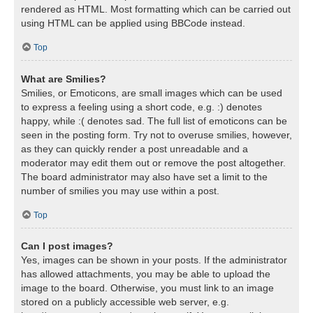
rendered as HTML. Most formatting which can be carried out
using HTML can be applied using BBCode instead.
Top
What are Smilies?
Smilies, or Emoticons, are small images which can be used
to express a feeling using a short code, e.g. :) denotes
happy, while :( denotes sad. The full list of emoticons can be
seen in the posting form. Try not to overuse smilies, however,
as they can quickly render a post unreadable and a
moderator may edit them out or remove the post altogether.
The board administrator may also have set a limit to the
number of smilies you may use within a post.
Top
Can I post images?
Yes, images can be shown in your posts. If the administrator
has allowed attachments, you may be able to upload the
image to the board. Otherwise, you must link to an image
stored on a publicly accessible web server, e.g.