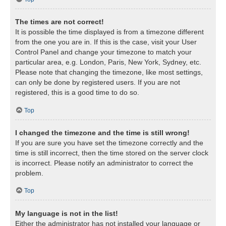
The times are not correct!
It is possible the time displayed is from a timezone different
from the one you are in. If this is the case, visit your User
Control Panel and change your timezone to match your
particular area, e.g. London, Paris, New York, Sydney, etc.
Please note that changing the timezone, like most settings,
can only be done by registered users. If you are not
registered, this is a good time to do so.
Top
I changed the timezone and the time is still wrong!
If you are sure you have set the timezone correctly and the
time is still incorrect, then the time stored on the server clock
is incorrect. Please notify an administrator to correct the
problem.
Top
My language is not in the list!
Either the administrator has not installed your language or