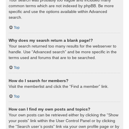
Your search was probably too vague and included many
common terms which are not indexed by phpBB. Be more
specific and use the options available within Advanced
search.
Top
Why does my search return a blank page!?
Your search returned too many results for the webserver to
handle. Use “Advanced search” and be more specific in the
terms used and forums that are to be searched.
Top
How do I search for members?
Visit the memberlist and click the “Find a member” link.
Top
How can I find my own posts and topics?
Your own posts can be retrieved either by clicking the “Show
your posts” link within the User Control Panel or by clicking
the “Search user’s posts” link via your own profile page or by