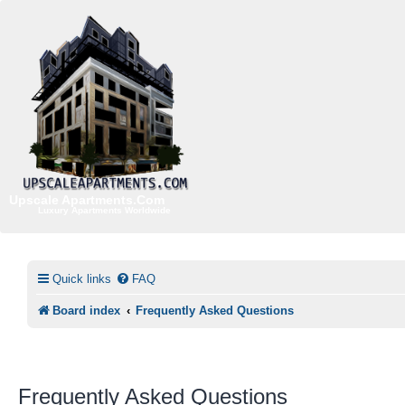
Upscale Apartments.Com
Luxury Apartments Worldwide
Quick links
FAQ
Board index
Frequently Asked Questions
Frequently Asked Questions