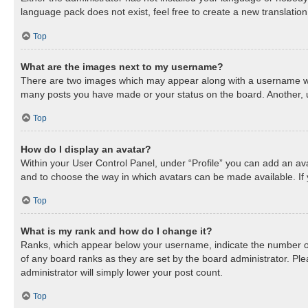
language pack does not exist, feel free to create a new translatio
Top
What are the images next to my username?
There are two images which may appear along with a username when
many posts you have made or your status on the board. Another, us
Top
How do I display an avatar?
Within your User Control Panel, under “Profile” you can add an ava
and to choose the way in which avatars can be made available. If 
Top
What is my rank and how do I change it?
Ranks, which appear below your username, indicate the number of 
of any board ranks as they are set by the board administrator. Ple
administrator will simply lower your post count.
Top