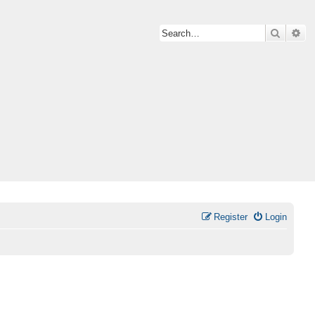
Search
Ad
Register
Login