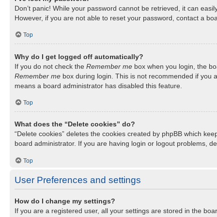
Don’t panic! While your password cannot be retrieved, it can easily
However, if you are not able to reset your password, contact a boa
Top
Why do I get logged off automatically?
If you do not check the
Remember me
box when you login, the boa
Remember me
box during login. This is not recommended if you ac
means a board administrator has disabled this feature.
Top
What does the “Delete cookies” do?
“Delete cookies” deletes the cookies created by phpBB which keep
board administrator. If you are having login or logout problems, d
Top
User Preferences and settings
How do I change my settings?
If you are a registered user, all your settings are stored in the b