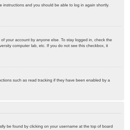
he instructions and you should be able to log in again shortly.
 of your account by anyone else. To stay logged in, check the
rsity computer lab, etc. If you do not see this checkbox, it
ctions such as read tracking if they have been enabled by a
sually be found by clicking on your username at the top of board