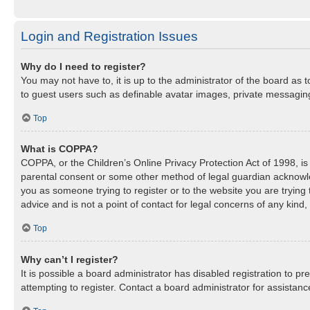
Login and Registration Issues
Why do I need to register?
You may not have to, it is up to the administrator of the board as 
to guest users such as definable avatar images, private messaging,
Top
What is COPPA?
COPPA, or the Children’s Online Privacy Protection Act of 1998, is 
parental consent or some other method of legal guardian acknowledg
you as someone trying to register or to the website you are trying
advice and is not a point of contact for legal concerns of any kind
Top
Why can’t I register?
It is possible a board administrator has disabled registration to 
attempting to register. Contact a board administrator for assistanc