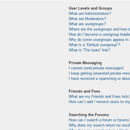
User Levels and Groups
What are Administrators?
What are Moderators?
What are usergroups?
Where are the usergroups and how do
How do I become a usergroup leade
Why do some usergroups appear in a 
What is a “Default usergroup”?
What is “The team” link?
Private Messaging
I cannot send private messages!
I keep getting unwanted private me
I have received a spamming or abus
Friends and Foes
What are my Friends and Foes lists
How can I add / remove users to my 
Searching the Forums
How can I search a forum or forums
Why does my search return no resul