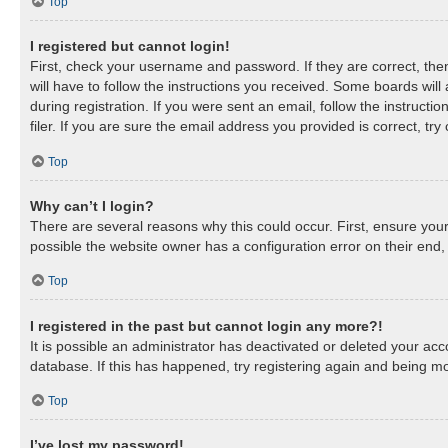
Top
I registered but cannot login!
First, check your username and password. If they are correct, th
will have to follow the instructions you received. Some boards will
during registration. If you were sent an email, follow the instruc
filer. If you are sure the email address you provided is correct, try
Top
Why can’t I login?
There are several reasons why this could occur. First, ensure you
possible the website owner has a configuration error on their end, 
Top
I registered in the past but cannot login any more?!
It is possible an administrator has deactivated or deleted your a
database. If this has happened, try registering again and being mo
Top
I’ve lost my password!