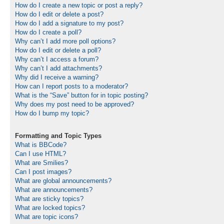
How do I create a new topic or post a reply?
How do I edit or delete a post?
How do I add a signature to my post?
How do I create a poll?
Why can’t I add more poll options?
How do I edit or delete a poll?
Why can’t I access a forum?
Why can’t I add attachments?
Why did I receive a warning?
How can I report posts to a moderator?
What is the “Save” button for in topic posting?
Why does my post need to be approved?
How do I bump my topic?
Formatting and Topic Types
What is BBCode?
Can I use HTML?
What are Smilies?
Can I post images?
What are global announcements?
What are announcements?
What are sticky topics?
What are locked topics?
What are topic icons?