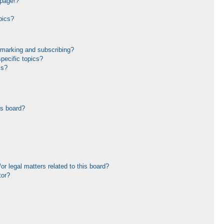
 page!?
pics?
kmarking and subscribing?
pecific topics?
ms?
is board?
r legal matters related to this board?
tor?