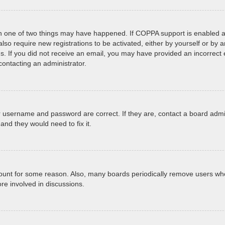
en one of two things may have happened. If COPPA support is enabled an
 also require new registrations to be activated, either by yourself or by
tions. If you did not receive an email, you may have provided an incorr
 contacting an administrator.
r username and password are correct. If they are, contact a board admi
and they would need to fix it.
ccount for some reason. Also, many boards periodically remove users who
re involved in discussions.