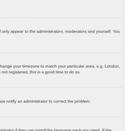
ll only appear to the administrators, moderators and yourself. You
nd change your timezone to match your particular area, e.g. London,
not registered, this is a good time to do so.
ease notify an administrator to correct the problem.
strator if they can install the language pack you need. If the