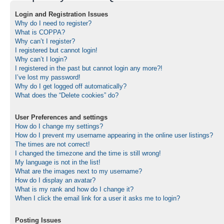
Login and Registration Issues
Why do I need to register?
What is COPPA?
Why can’t I register?
I registered but cannot login!
Why can’t I login?
I registered in the past but cannot login any more?!
I’ve lost my password!
Why do I get logged off automatically?
What does the “Delete cookies” do?
User Preferences and settings
How do I change my settings?
How do I prevent my username appearing in the online user listings?
The times are not correct!
I changed the timezone and the time is still wrong!
My language is not in the list!
What are the images next to my username?
How do I display an avatar?
What is my rank and how do I change it?
When I click the email link for a user it asks me to login?
Posting Issues