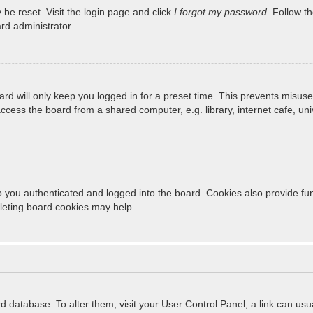
 be reset. Visit the login page and click
I forgot my password
. Follow t
rd administrator.
rd will only keep you logged in for a preset time. This prevents misuse
cess the board from a shared computer, e.g. library, internet cafe, unive
 you authenticated and logged into the board. Cookies also provide fun
eleting board cookies may help.
oard database. To alter them, visit your User Control Panel; a link can u