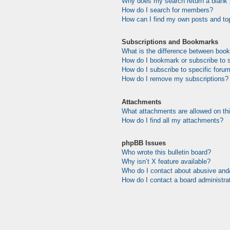
Why does my search return a blank
How do I search for members?
How can I find my own posts and to
Subscriptions and Bookmarks
What is the difference between boo
How do I bookmark or subscribe to s
How do I subscribe to specific foru
How do I remove my subscriptions?
Attachments
What attachments are allowed on th
How do I find all my attachments?
phpBB Issues
Who wrote this bulletin board?
Why isn’t X feature available?
Who do I contact about abusive and/o
How do I contact a board administra