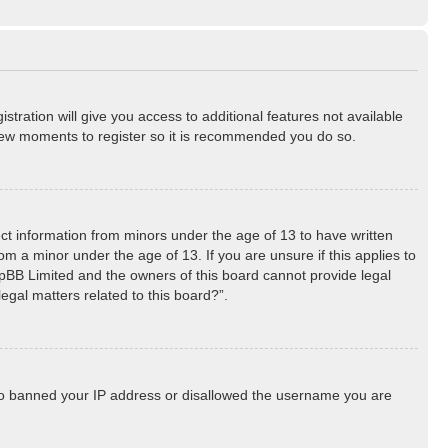
stration will give you access to additional features not available
a few moments to register so it is recommended you do so.
lect information from minors under the age of 13 to have written
m a minor under the age of 13. If you are unsure if this applies to
phpBB Limited and the owners of this board cannot provide legal
egal matters related to this board?”.
 also banned your IP address or disallowed the username you are