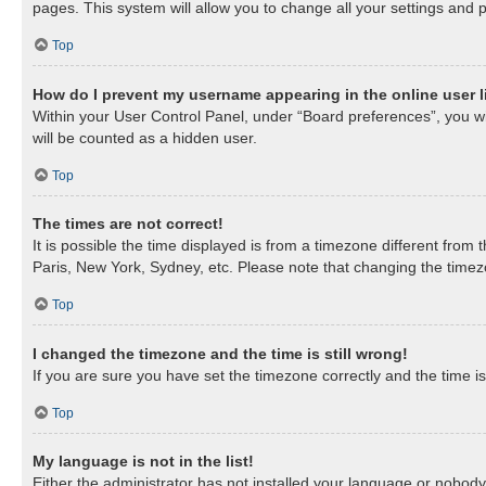
pages. This system will allow you to change all your settings and 
Top
How do I prevent my username appearing in the online user l
Within your User Control Panel, under “Board preferences”, you wil
will be counted as a hidden user.
Top
The times are not correct!
It is possible the time displayed is from a timezone different from
Paris, New York, Sydney, etc. Please note that changing the timezon
Top
I changed the timezone and the time is still wrong!
If you are sure you have set the timezone correctly and the time is 
Top
My language is not in the list!
Either the administrator has not installed your language or nobody 