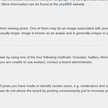
n. More information can be found at the
phpBB
® website.
 viewing posts. One of them may be an image associated with your ran
ually larger, image is known as an avatar and is generally unique or 
tar by using one of the four following methods: Gravatar, Gallery, Remo
you are unable to use avatars, contact a board administrator.
posts you have made or identify certain users, e.g. moderators and ad
ase do not abuse the board by posting unnecessarily just to increase yo